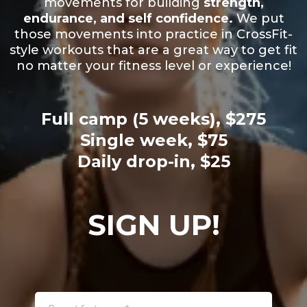
movements for building
strength,
endurance, and self confidence.
We put
those movements into practice in CrossFit-
style workouts that are a great way to get fit
no matter your fitness level or experience!
Full camp (5 weeks), $275
Single week, $75
Daily drop-in, $25
SIGN UP!