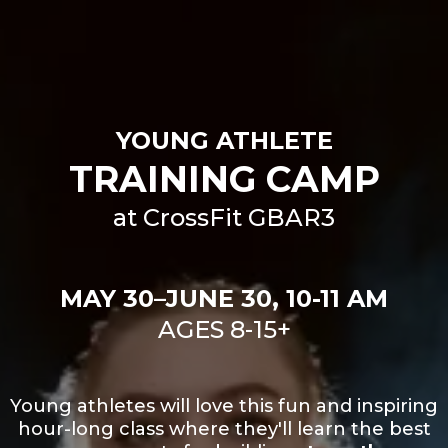
YOUNG ATHLETE
TRAINING CAMP
at CrossFit GBAR3
MAY 30–JUNE 30, 10-11 AM
AGES 8-15+
Young athletes will love this fun and inspiring
hour-long class where they'll learn the best