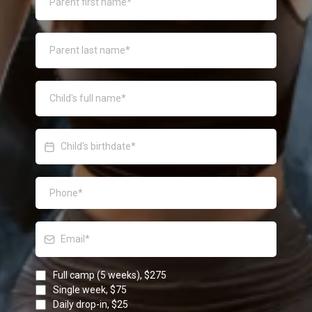
Full camp (5 weeks), $275
Single week, $75
Daily drop-in, $25